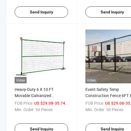
Send Inquiry
Send Inquiry
Video
Video
Heavy-Duty 6 X 10 FT
Event Safety Temp
Movable Galvanized
Construction Fence 6FT 
Temporary Fencing Panels
9.5FT Security Temporar
FOB Price:
/ Piece
FOB Price:
US $29.08-35.74
US $29.08-35
Fence for Canada Marke
Min. Order:
50 Pieces
Min. Order:
50 Pieces
Send Inquiry
Send Inquiry