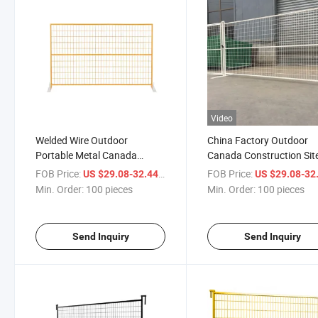
Video
Welded Wire Outdoor
China Factory Outdoor
Portable Metal Canada
Canada Construction Sit
Temporary Fence Panel for
Temporary Fence Panel
FOB Price:
/ pieces
FOB Price:
US $29.08-32.44
US $29.08-32
Construction Site
Min. Order:
100 pieces
Min. Order:
100 pieces
Send Inquiry
Send Inquiry