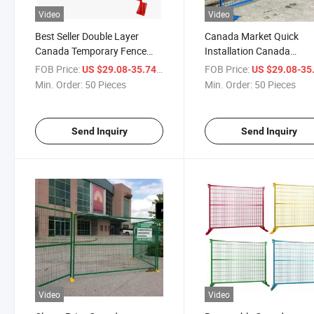
Video
Video
Best Seller Double Layer
Canada Market Quick
Canada Temporary Fence
Installation Canada
Welded Wire Mesh Temporary
Temporary Fence for Urg
FOB Price:
/ Piece
FOB Price:
US $29.08-35.74
US $29.08-35
Fence
Needs
Min. Order:
50 Pieces
Min. Order:
50 Pieces
Send Inquiry
Send Inquiry
Video
Video