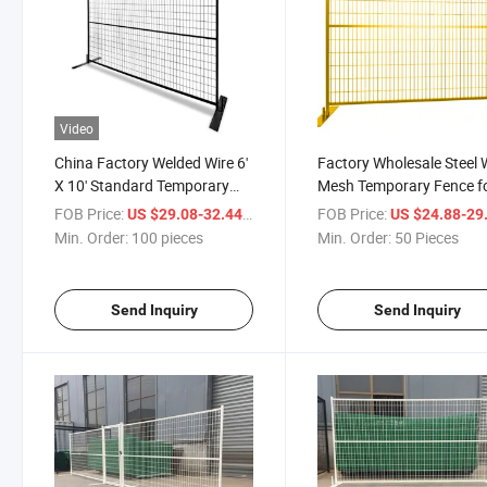
Video
China Factory Welded Wire 6'
Factory Wholesale Steel 
X 10' Standard Temporary
Mesh Temporary Fence f
Construction Fence Panels
Canada
FOB Price:
/ pieces
FOB Price:
US $29.08-32.44
US $24.88-29
Min. Order:
100 pieces
Min. Order:
50 Pieces
Send Inquiry
Send Inquiry