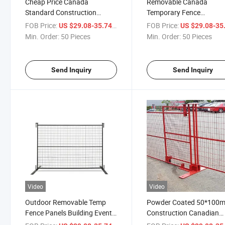
Cheap Price Canada
Removable Canada
Standard Construction
Temporary Fence
Temporary Fence for Sale
Construction Site
FOB Price:
/ Piece
FOB Price:
US $29.08-35.74
US $29.08-35
Customized Size Tempor
Min. Order:
50 Pieces
Min. Order:
50 Pieces
Fence Panel
Send Inquiry
Send Inquiry
Video
Video
Outdoor Removable Temp
Powder Coated 50*100
Fence Panels Building Event
Construction Canadian
Construction Site Canada
Temporary Fence Wholes