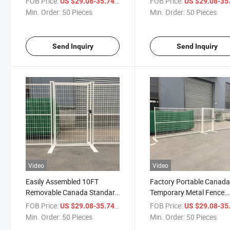
FOB Price:
/ Piece
FOB Price:
US $29.08-35.74
US $29.08-35
Temporary Fence
Price
Min. Order:
50 Pieces
Min. Order:
50 Pieces
Send Inquiry
Send Inquiry
Video
Video
Easily Assembled 10FT
Factory Portable Canad
Removable Canada Standard
Temporary Metal Fence
Temporary Fence Panels
6X9.5FT Construction F
FOB Price:
/ Piece
FOB Price:
US $29.08-35.74
US $29.08-35
Temporary Privacy Fence
with Gate
Min. Order:
50 Pieces
Min. Order:
50 Pieces