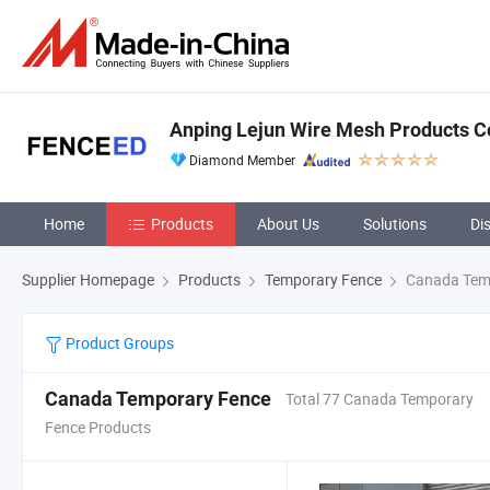
Anping Lejun Wire Mesh Products Co
Diamond Member
Home
Products
About Us
Solutions
Di
Supplier Homepage
Products
Temporary Fence
Canada Tem
Product Groups
Canada Temporary Fence
Total 77 Canada Temporary
Fence Products