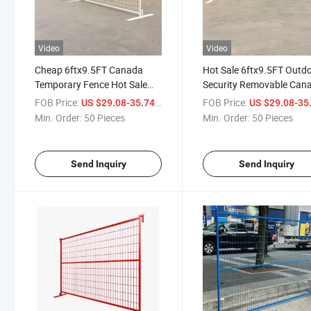
Video
Video
Cheap 6ftx9.5FT Canada
Hot Sale 6ftx9.5FT Outd
Temporary Fence Hot Sale
Security Removable Can
Portable Panels for
Construction Site Tempo
FOB Price:
/ Piece
FOB Price:
US $29.08-35.74
US $29.08-35
Construction Site
Fence Panel
Min. Order:
50 Pieces
Min. Order:
50 Pieces
Send Inquiry
Send Inquiry