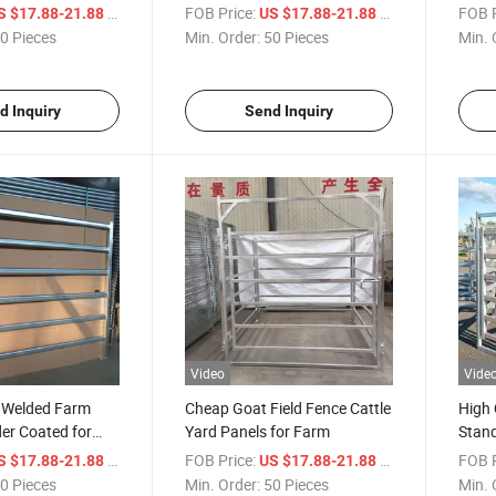
ol Crowed Barrier
Temporary Fence Steel Metal
Barri
/ Piece
FOB Price:
/ Piece
FOB P
S $17.88-21.88
US $17.88-21.88
le Fence
Crowd Control Barrier
Fenc
0 Pieces
Min. Order:
50 Pieces
Min. 
d Inquiry
Send Inquiry
Video
Vide
e Welded Farm
Cheap Goat Field Fence Cattle
High 
er Coated for
Yard Panels for Farm
Stand
 Pasture Security
Farm 
/ Piece
FOB Price:
/ Piece
FOB P
S $17.88-21.88
US $17.88-21.88
Lives
0 Pieces
Min. Order:
50 Pieces
Min. 