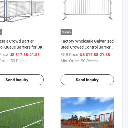
o
Video
sale Crowd Barrier
Factory Wholesale Galvanized
ol Queue Barriers for UK
Steel Crowed Control Barrier
for Sale
rice:
/ Piece
FOB Price:
/ Piece
US $17.88-21.88
US $17.88-21.88
Order:
50 Pieces
Min. Order:
50 Pieces
Send Inquiry
Send Inquiry