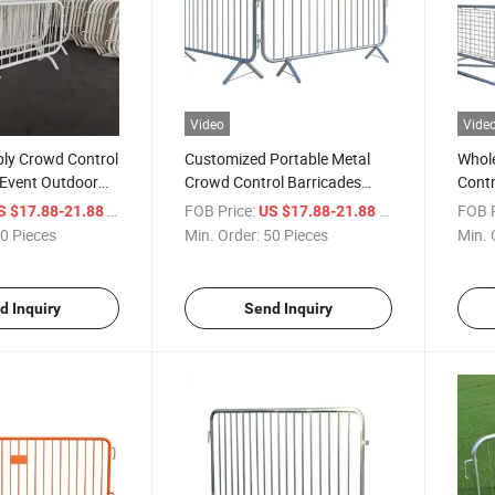
Video
Vide
ply Crowd Control
Customized Portable Metal
Whole
l Event Outdoor
Crowd Control Barricades
Contr
rol Barrier
Security Barrier for Sale
/ Piece
FOB Price:
/ Piece
FOB P
S $17.88-21.88
US $17.88-21.88
0 Pieces
Min. Order:
50 Pieces
Min. 
d Inquiry
Send Inquiry