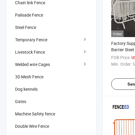
Chain link Fence
Palisade Fence
Steel Fence
Video
Temporary Fence
Factory Sup
Barrier Stee
Livestock Fence
Activity Cont
FOB Price:
U
Min. Order:
5
Welded wire Cages
3D Mesh Fence
Sen
Dog kennels
Gates
Machine Safety fence
Double Wire Fence