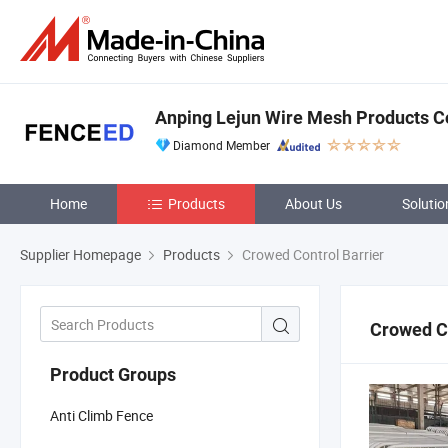
Anping Lejun Wire Mesh Products Co
Diamond Member
Home
Products
About Us
Solutio
Supplier Homepage
Products
Crowed Control Barrier
Crowed Co
Product Groups
Anti Climb Fence