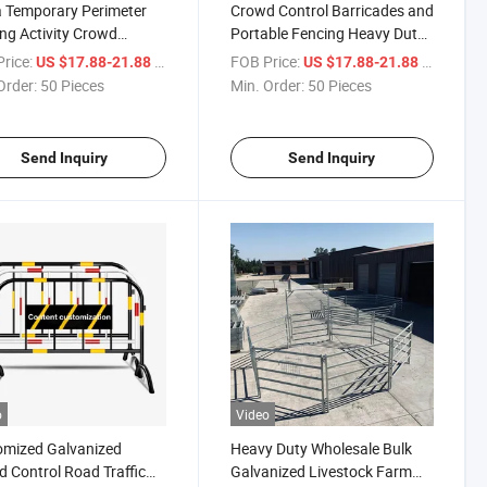
 Temporary Perimeter
Crowd Control Barricades and
ng Activity Crowd
Portable Fencing Heavy Duty
ol Barricade Traffic
Crowd Control Barrier
rice:
/ Piece
FOB Price:
/ Piece
US $17.88-21.88
US $17.88-21.88
y
Temporary Fence Crowed
Order:
50 Pieces
Min. Order:
50 Pieces
Barrier
Send Inquiry
Send Inquiry
o
Video
omized Galvanized
Heavy Duty Wholesale Bulk
 Control Road Traffic
Galvanized Livestock Farm