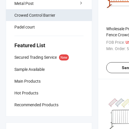
Metal Post
Crowed Control Barrier
Padel court
Wholesale P
Fence Crowd 
for Crowd Co
FOB Price:
U
Featured List
Min. Order:
5
Secured Trading Service
New
Sen
Sample Available
Main Products
Hot Products
Recommended Products