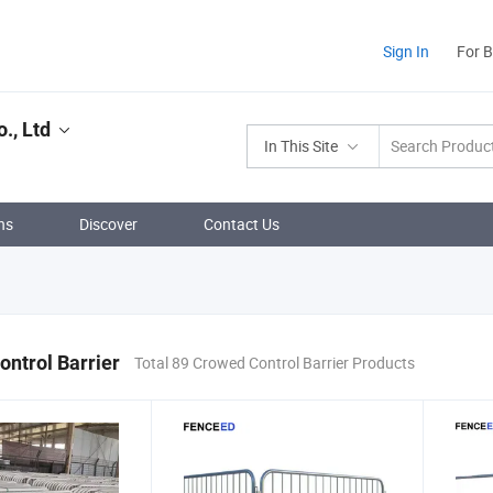
Sign In
For 
., Ltd
In This Site
ns
Discover
Contact Us
ntrol Barrier
Total 89 Crowed Control Barrier Products