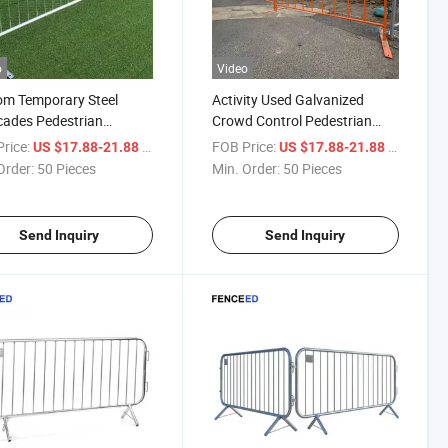
o
Video
om Temporary Steel
Activity Used Galvanized
cades Pedestrian
Crowd Control Pedestrian
cade for Safety Control
Barrier /Temporary Perimeter
rice:
/ Piece
FOB Price:
/ Piece
US $17.88-21.88
US $17.88-21.88
Fencing
Order:
50 Pieces
Min. Order:
50 Pieces
Send Inquiry
Send Inquiry