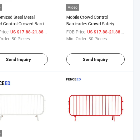
o
Video
mized Steel Metal
Mobile Crowd Control
 Control Crowed Barrier
Barricades Crowd Safety
ble Barricades
Barriers for Sale
rice:
/ Piece
FOB Price:
/ Piece
US $17.88-21.88
US $17.88-21.88
orary Fence
Order:
50 Pieces
Min. Order:
50 Pieces
Send Inquiry
Send Inquiry
o