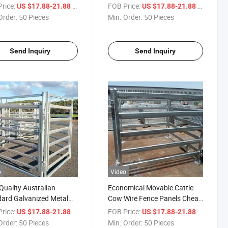
er Fence Traffic Control
Yard Cow Cattle Fence Panels
rice:
/ Piece
FOB Price:
/ Piece
US $17.88-21.88
US $17.88-21.88
e
Order:
50 Pieces
Min. Order:
50 Pieces
Send Inquiry
Send Inquiry
o
Video
Quality Australian
Economical Movable Cattle
ard Galvanized Metal
Cow Wire Fence Panels Cheap
Yard Cattle Corral
Field
rice:
/ Piece
FOB Price:
/ Piece
US $17.88-21.88
US $17.88-21.88
tock Fence
Order:
50 Pieces
Min. Order:
50 Pieces