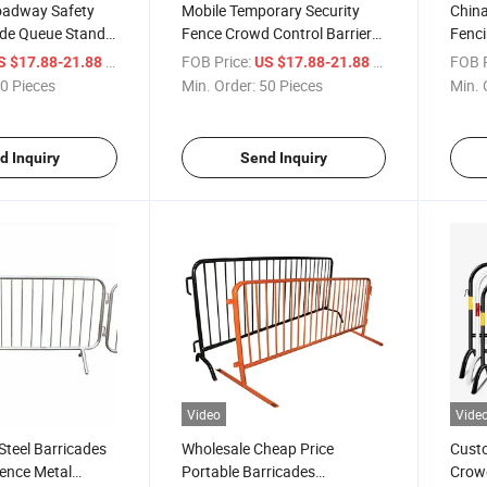
oadway Safety
Mobile Temporary Security
China
ade Queue Stand
Fence Crowd Control Barrier
Fenci
l Barrier
for Crowd Management
Contr
/ Piece
FOB Price:
/ Piece
FOB P
S $17.88-21.88
US $17.88-21.88
Crowd
Safet
0 Pieces
Min. Order:
50 Pieces
Min. 
d Inquiry
Send Inquiry
Video
Vide
teel Barricades
Wholesale Cheap Price
Cust
ence Metal
Portable Barricades
Crowd