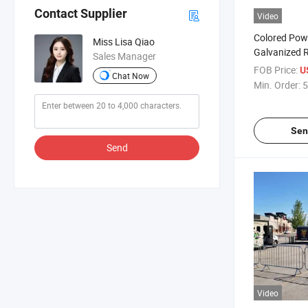
Contact Supplier
Video
Colored Pow
Miss Lisa Qiao
Galvanized 
Sales Manager
and Crowd Co
FOB Price:
U
Chat Now
Min. Order:
5
Sen
Send
Video