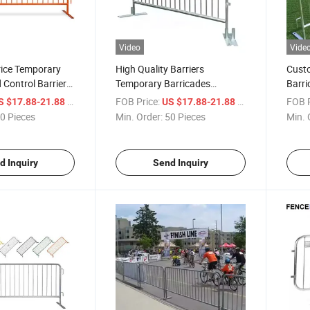
Video
Vide
rice Temporary
High Quality Barriers
Cust
Control Barrier
Temporary Barricades
Barri
ntrol
Pedestrian Steel Safety
Barri
/ Piece
FOB Price:
/ Piece
FOB P
S $17.88-21.88
US $17.88-21.88
Barricade for Sale
0 Pieces
Min. Order:
50 Pieces
Min. 
d Inquiry
Send Inquiry