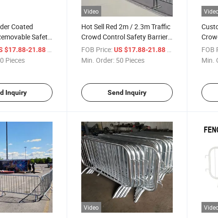
Video
Vide
der Coated
Hot Sell Red 2m / 2.3m Traffic
Custo
Removable Safety
Crowd Control Safety Barrier
Crowd
ntrol Barriers
for Events
Porta
/ Piece
FOB Price:
/ Piece
FOB P
S $17.88-21.88
US $17.88-21.88
Temp
0 Pieces
Min. Order:
50 Pieces
Min. 
d Inquiry
Send Inquiry
Video
Vide