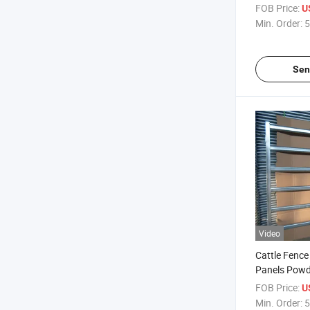
Crowd Contr
FOB Price:
U
Event Portab
Min. Order:
5
Sen
Video
Cattle Fenc
Panels Powd
Cattle Horse
FOB Price:
U
Min. Order:
5