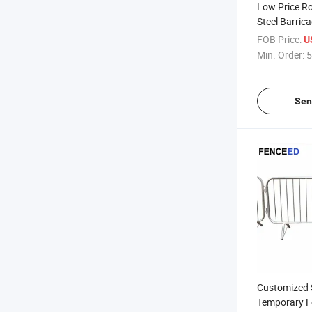
Low Price R
Steel Barric
Crowd Contro
FOB Price:
U
Min. Order:
5
Sen
Customized S
Temporary F