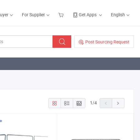
Buyer
For Supplier
Get Apps
English
Post Sourcing Request
1
/
4