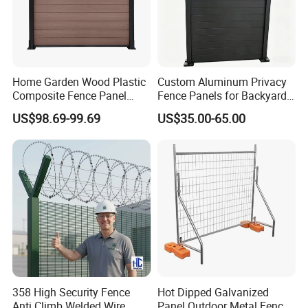
Home Garden Wood Plastic
Custom Aluminum Privacy
Composite Fence Panel
Fence Panels for Backyards
Waterproof Wind Resistant
Patios and Gardens
US$98.69-99.69
US$35.00-65.00
Easy Installation
358 High Security Fence
Hot Dipped Galvanized
Anti Climb Welded Wire
Panel Outdoor Metal Fence