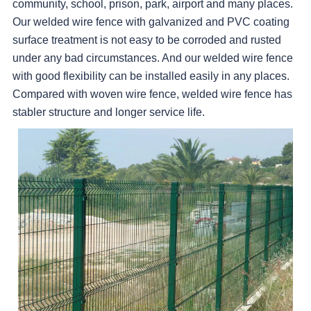
community, school, prison, park, airport and many places.
Our welded wire fence with galvanized and PVC coating
surface treatment is not easy to be corroded and rusted
under any bad circumstances. And our welded wire fence
with good flexibility can be installed easily in any places.
Compared with woven wire fence, welded wire fence has
stabler structure and longer service life.