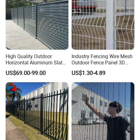
High Quality Outdoor
Industry Fencing Wire Mesh
Horizontal Aluminum Slat
Outdoor Fence Panel 3D
Fence Panels L 8FT* H
Fence with Square Post
US$69.00-99.00
US$1.30-4.89
4/5/6FT