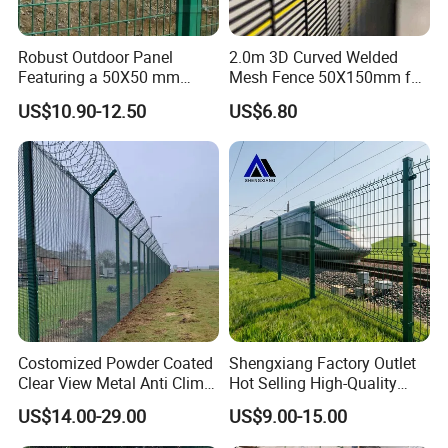
Robust Outdoor Panel
2.0m 3D Curved Welded
Featuring a 50X50 mm
Mesh Fence 50X150mm for
Mesh Design
Military Camp Security
US$10.90-12.50
US$6.80
Costomized Powder Coated
Shengxiang Factory Outlet
Clear View Metal Anti Climb
Hot Selling High-Quality
Security Welded Wire Mesh
Home
US$14.00-29.00
US$9.00-15.00
358 Fence Panel Heavy-
Decorative/Garden/Galvani
Duty Airport Prison
zed or Powder Coated 3D