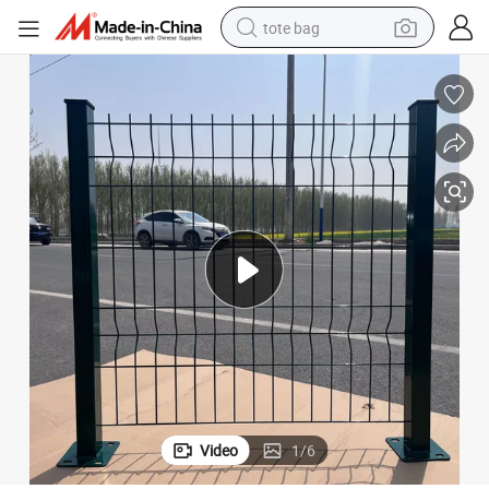
tote bag
electric scooter
weight loss capsule
wheel loader
pullover hoody
tshirt
basketball shoe
sport shoe
Video
1
/
6