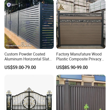
Perimeter Anti-Theft Fence
Triangle Bend/3D Curved
Welded Wire Mesh Fence
Custom Powder Coated
Factory Manufature Wood
Aluminum Horizontal Slat
Plastic Composite Privacy
Fence System for Peoject
Fence Garden Aluminum
US$59.00-79.00
US$85.90-99.00
Fence Panel WPC Fencing