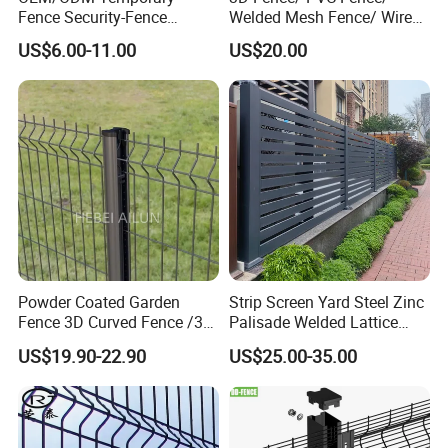
Fence Security-Fence
Welded Mesh Fence/ Wire
Construction-Decoration
Fence/Garden Fence/ Fence
US$6.00-11.00
US$20.00
Wire Mesh Fence Australia
Panel/Outdoor Fence/ 3D
Standard Temporary
Curved Fence/ V Mesh
Construction Fence
Fence/ Wire Mesh Fence/
3D welded mesh fence post
Fencing/ Bend Fence
Powder Coated Garden
Strip Screen Yard Steel Zinc
Fence 3D Curved Fence /3D
Palisade Welded Lattice
Bend Galvanized Steel
Anti Expanded Crowd
US$19.90-22.90
US$25.00-35.00
Metal Fence/3D
Barrier Euro Outdoor Panel
Fence/Metal
Australia Municipal Ranch
Fencing/Outdoor Fence
Racing Paddock Craf
Panel
Aluminum Fence