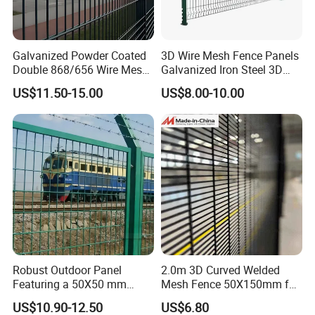
Galvanized Powder Coated
3D Wire Mesh Fence Panels
Double 868/656 Wire Mesh
Galvanized Iron Steel 3D
Fence Security Fence
Metal Fence Outdoor
US$11.50-15.00
US$8.00-10.00
Customizable Welded Metal
Galvanized Powder Coated
Green Garden Factory Fence
5700 Mesh
Robust Outdoor Panel
2.0m 3D Curved Welded
Featuring a 50X50 mm
Mesh Fence 50X150mm for
Mesh Design
Military Camp Security
US$10.90-12.50
US$6.80