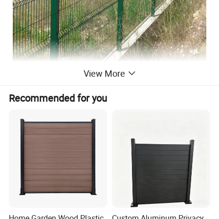
View More
line of wire fence is a great alternative to both
chain link and ornamental aluminum fence. It
Recommended for you
is stronger and more visually appealing than
chain link, but still has a subtle visual
presence that blends in with the environment.
In addition, welded wire fences not only have these
practical features but also have many aesthetics. We
provide various types and colors welded wire fences for
you to protect safety and decorate your buildings in many
places.
Home Garden Wood Plastic
Custom Aluminum Privacy