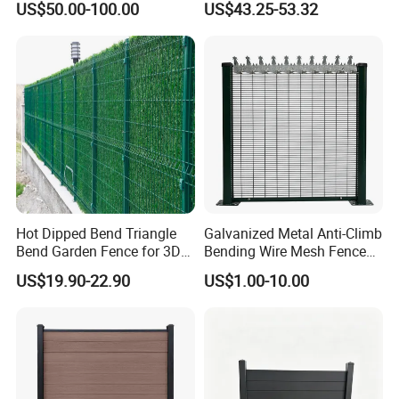
US$50.00-100.00
US$43.25-53.32
Operators Aluminum
Fence for Residential
Entrance Doors
Privacy Use
Hot Dipped Bend Triangle
Galvanized Metal Anti-Climb
Bend Garden Fence for 3D
Bending Wire Mesh Fence
Curved Mesh Fence
Panel, Heavy Duty Zinc-
US$19.90-22.90
US$1.00-10.00
Aluminum Steel Security
Fence Frame for Villa &
Construction Protection