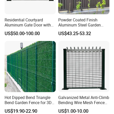
Residential Courtyard
Powder Coated Finish
Aluminum Gate Door with
Aluminum Steel Garden
Automatic Intelligent
Privacy Decorative Metal
US$50.00-100.00
US$43.25-53.32
Operators Aluminum
Fence for Residential
Entrance Doors
Privacy Use
Hot Dipped Bend Triangle
Galvanized Metal Anti-Climb
Bend Garden Fence for 3D
Bending Wire Mesh Fence
Curved Mesh Fence
Panel, Heavy Duty Zinc-
US$19.90-22.90
US$1.00-10.00
Aluminum Steel Security