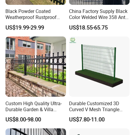
Black Powder Coated
China Factory Supply Black
Weatherproof Rustproof
Color Welded Wire 358 Anti
Welded Modern Boundary
Climb Security Mesh
US$19.99-29.99
US$18.55-65.75
Galvanized Steel Security
Fencing
Fence for Industrial /
Residential / Garden /
Outdoor / Home
FAQ
Custom High Quality Ultra-
Durable Customized 3D
Durable Garden & Villa
Curved V Mesh Triangle
Boundary Solution Premium
Bending Galvanized Steel
Q:
When can you get the reply?
US$8.00-98.00
US$7.80-11.00
Galvanized Anti-Rust Steel
Welded Wire Mesh PVC
A: Within 15 minutes after we get your inquiry.
Metal Stylish Decorative
Coated Anti-Climb High
Wrought Iron Perimeter
Security Outdoor Garden
Q:
What you're getting before any work starts?