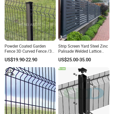
Powder Coated Garden
Strip Screen Yard Steel Zinc
Fence 3D Curved Fence /3D
Palisade Welded Lattice
Bend Galvanized Steel
Anti Expanded Crowd
US$19.90-22.90
US$25.00-35.00
Metal Fence/3D
Barrier Euro Outdoor Panel
Fence/Metal
Australia Municipal Ranch
Fencing/Outdoor Fence
Racing Paddock Craf
Panel
Aluminum Fence