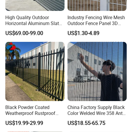
High Quality Outdoor
Industry Fencing Wire Mesh
Horizontal Aluminum Slat
Outdoor Fence Panel 3D
Fence Panels L 8FT* H
Fence with Square Post
US$69.00-99.00
US$1.30-4.89
4/5/6FT
Black Powder Coated
China Factory Supply Black
Weatherproof Rustproof
Color Welded Wire 358 Anti
Welded Modern Boundary
Climb Security Mesh
US$19.99-29.99
US$18.55-65.75
Galvanized Steel Security
Fencing
Fence for Industrial /