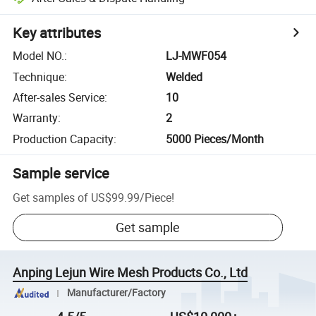
Key attributes
Model NO.
:
LJ-MWF054
Technique
:
Welded
After-sales Service
:
10
Warranty
:
2
Production Capacity
:
5000 Pieces/Month
Sample service
Get samples of
US$99.99
/
Piece
!
Get sample
Anping Lejun Wire Mesh Products Co., Ltd
Manufacturer/Factory