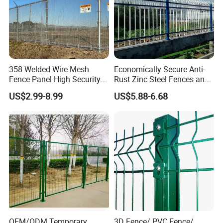
358 Welded Wire Mesh
Economically Secure Anti-
Fence Panel High Security
Rust Zinc Steel Fences and
Anti Climb Security Fence
Iron Fences Are Suitable for
US$2.99-8.99
US$5.88-6.68
System
Villa Fences, Garden Fences,
Farm Fences, Factory
Fences and Boundary
Fences.
OEM/ODM Temporary
3D Fence/ PVC Fence/