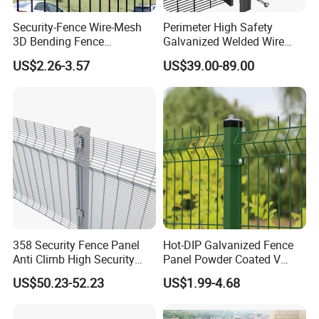
Security-Fence Wire-Mesh
Perimeter High Safety
3D Bending Fence
Galvanized Welded Wire
Construction-Decoration
Mesh Fencing Panel Metal
US$2.26-3.57
US$39.00-89.00
Wire Mesh
Steel 358 Anti Climb
Security Fence for Airport
Prison Border Industrial
Boundary
358 Security Fence Panel
Hot-DIP Galvanized Fence
Anti Climb High Security
Panel Powder Coated V
Perimeter Fence Clear View
Mesh Fencing 3D Welded
US$50.23-52.23
US$1.99-4.68
welded mesh fence
can also be called
3D mesh
Welded Mesh Fence System
Wire Mesh Fence
for Prison Industrial Security
Fence
. It is mostly made of stainless steel or carbon steel.
& Perimeter Protection