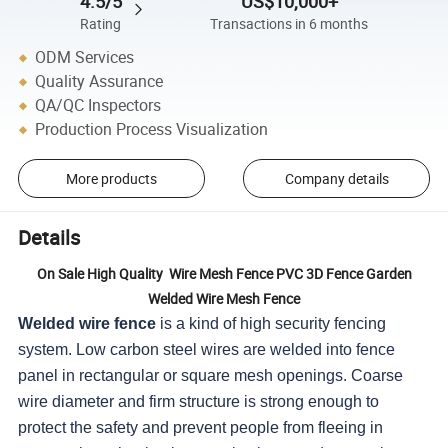
4.5/5
US$10,000+
Rating
Transactions in 6 months
ODM Services
Quality Assurance
QA/QC Inspectors
Production Process Visualization
More products
Company details
Details
On Sale High Quality Wire Mesh Fence PVC 3D Fence Garden
Welded Wire Mesh Fence
Welded wire fence
is a kind of high security fencing
system. Low carbon steel wires are welded into fence
panel in rectangular or square mesh openings. Coarse
wire diameter and firm structure is strong enough to
protect the safety and prevent people from fleeing in