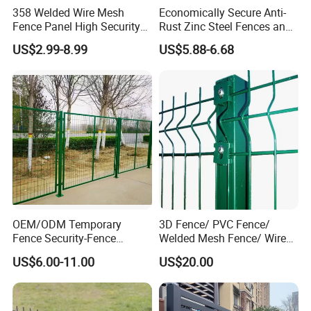
Mesh spacing is 6 in. (vertical) by 2 in. (horizontal)
358 Welded Wire Mesh
Economically Secure Anti-
center to center of wires before coatings are applied
Fence Panel High Security
Rust Zinc Steel Fences and
Anti Climb Security Fence
Iron Fences Are Suitable for
Other panel mesh sizes are available upon request
US$2.99-8.99
US$5.88-6.68
System
Villa Fences, Garden Fences,
Farm Fences, Factory
Fences and Boundary
Fences.
OEM/ODM Temporary
3D Fence/ PVC Fence/
Fence Security-Fence
Welded Mesh Fence/ Wire
Construction-Decoration
Fence/Garden Fence/ Fence
US$6.00-11.00
US$20.00
Wire Mesh Fence Australia
Panel/Outdoor Fence/ 3D
Standard Temporary
Curved Fence/ V Mesh
Construction Fence
Fence/ Wire Mesh Fence/
Fencing/ Bend Fence