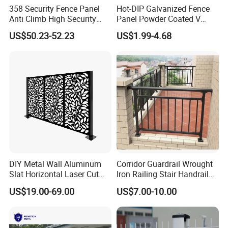
358 Security Fence Panel
Hot-DIP Galvanized Fence
Anti Climb High Security
Panel Powder Coated V
Perimeter Fence Clear View
Mesh Fencing 3D Welded
US$50.23-52.23
US$1.99-4.68
Welded Mesh Fence System
Wire Mesh Fence
for Prison Industrial Security
& Perimeter Protection
DIY Metal Wall Aluminum
Corridor Guardrail Wrought
Slat Horizontal Laser Cut
Iron Railing Stair Handrail
Fence Panel for Villa
Garden Fence for Balcony
US$19.00-69.00
US$7.00-10.00