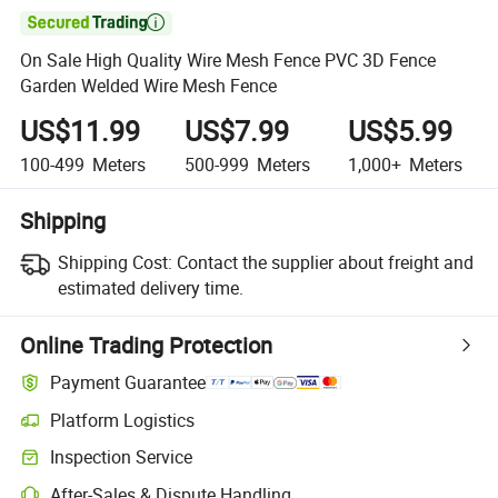

On Sale High Quality Wire Mesh Fence PVC 3D Fence
Garden Welded Wire Mesh Fence
US$11.99
US$7.99
US$5.99
100-499
Meters
500-999
Meters
1,000+
Meters
Shipping
Shipping Cost:
Contact the supplier about freight and
estimated delivery time.
Online Trading Protection
Payment Guarantee
Platform Logistics
Inspection Service
After-Sales & Dispute Handling