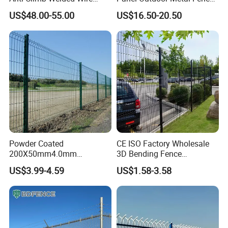
Mesh Fences Clear View
/ Standard Portable Mobile
US$48.00-55.00
US$16.50-20.50
Fence Hot Dipped
Australia Temporary Fence
Galvanized Powder Coated
for Construction Site
Fencing for Prison Airport
Perimeter Garden
Powder Coated
CE ISO Factory Wholesale
200X50mm4.0mm
3D Bending Fence
Galvanized Easy Assemble
Customizable High
US$3.99-4.59
US$1.58-3.58
3D V Bend Curved Garden
Thickness Galvanized Green
Security Privacy Metal
Black PVC Coated V Fold
Welded Wire Mesh Panel
Wire Mesh Welded 3D
Fence for Decorative Yard
Curved Fence