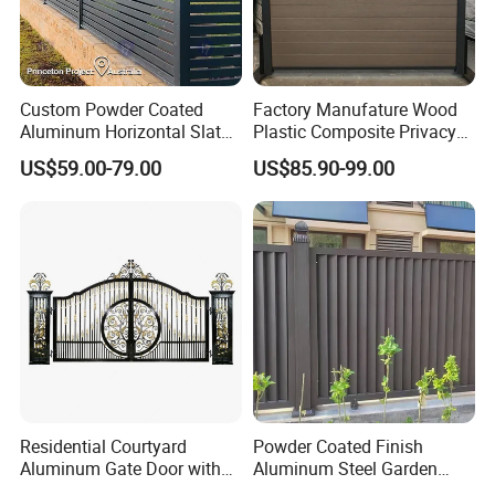
Community
School
Playground
Park
Garden
Roadside
Highway
Railway
Airport
Shipping port
Factory
Farm
Custom Powder Coated
Factory Manufature Wood
Farmland
Zoo
Construction site
Aluminum Horizontal Slat
Plastic Composite Privacy
Residential
Borderline
Prison
Fence System for Peoject
Fence Garden Aluminum
US$59.00-79.00
US$85.90-99.00
Fence Panel WPC Fencing
Residential Courtyard
Powder Coated Finish
Aluminum Gate Door with
Aluminum Steel Garden
Automatic Intelligent
Privacy Decorative Metal