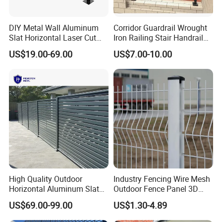
DIY Metal Wall Aluminum
Corridor Guardrail Wrought
Slat Horizontal Laser Cut
Iron Railing Stair Handrail
Fence Panel for Villa
Garden Fence for Balcony
US$19.00-69.00
US$7.00-10.00
Cantilever Sliding Gates
High Quality Outdoor
Industry Fencing Wire Mesh
Horizontal Aluminum Slat
Outdoor Fence Panel 3D
Fence Panels L 8FT* H
Fence with Square Post
US$69.00-99.00
US$1.30-4.89
4/5/6FT