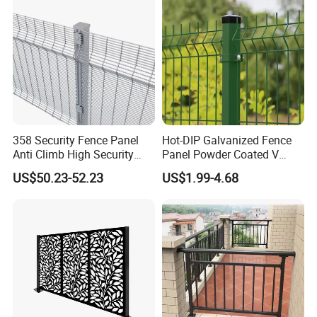
Boundary
358 Security Fence Panel
Hot-DIP Galvanized Fence
Anti Climb High Security
Panel Powder Coated V
Perimeter Fence Clear View
Mesh Fencing 3D Welded
US$50.23-52.23
US$1.99-4.68
Welded Mesh Fence System
Wire Mesh Fence
for Prison Industrial Security
& Perimeter Protection