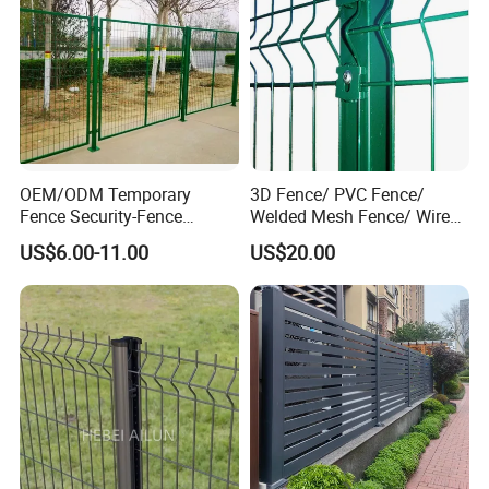
OEM/ODM Temporary
3D Fence/ PVC Fence/
Fence Security-Fence
Welded Mesh Fence/ Wire
Construction-Decoration
Fence/Garden Fence/ Fence
US$6.00-11.00
US$20.00
Wire Mesh Fence Australia
Panel/Outdoor Fence/ 3D
Standard Temporary
Curved Fence/ V Mesh
Construction Fence
Fence/ Wire Mesh Fence/
Fencing/ Bend Fence