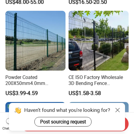
US$48.00-55.00
US$16.50-20.50
Fence Hot Dipped
Australia Temporary Fence
Galvanized Powder Coated
for Construction Site
Fencing for Prison Airport
Perimeter Garden
Powder Coated
CE ISO Factory Wholesale
200X50mm4.0mm
3D Bending Fence
Galvanized Easy Assemble
Customizable High
US$3.99-4.59
US$1.58-3.58
3D V Bend Curved Garden
Thickness Galvanized Green
Security Privacy Metal
Black PVC Coated V Fold
Welded Wire Mesh Panel
Wire Mesh Welded 3D
Haven't found what you're looking for?
Fence for Decorative Yard
Curved Fence
Post sourcing request
Send Inquiry
Chat Now