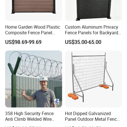
Home Garden Wood Plastic
Custom Aluminum Privacy
Composite Fence Panel
Fence Panels for Backyards
Waterproof Wind Resistant
Patios and Gardens
US$98.69-99.69
US$35.00-65.00
Easy Installation
358 High Security Fence
Hot Dipped Galvanized
Anti Climb Welded Wire
Panel Outdoor Metal Fence
Mesh Fences Clear View
/ Standard Portable Mobile