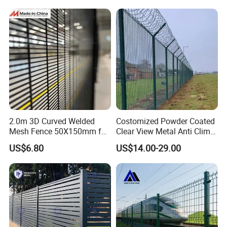
2.0m 3D Curved Welded
Costomized Powder Coated
Mesh Fence 50X150mm for
Clear View Metal Anti Climb
Military Camp Security
Security Welded Wire Mesh
US$6.80
US$14.00-29.00
358 Fence Panel Heavy-
Duty Airport Prison
Perimeter Anti-Theft Fence