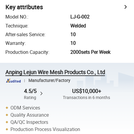
Key attributes
Model NO.
:
LJ-G-002
Technique
:
Welded
After-sales Service
:
10
Warranty
:
10
Production Capacity
:
2000sets Per Week
Anping Lejun Wire Mesh Products Co., Ltd
Manufacturer/Factory
4.5/5
US$10,000+
Rating
Transactions in 6 months
ODM Services
Quality Assurance
QA/QC Inspectors
Production Process Visualization