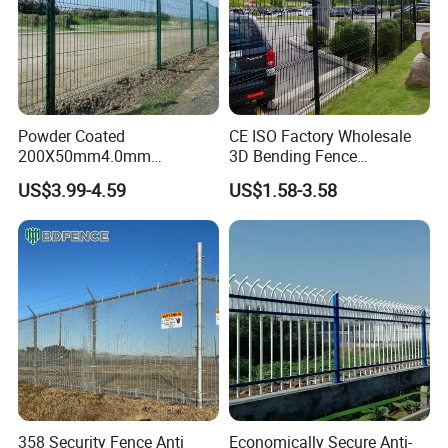
Powder Coated
CE ISO Factory Wholesale
200X50mm4.0mm
3D Bending Fence
Galvanized Easy Assemble
Customizable High
US$3.99-4.59
US$1.58-3.58
3D V Bend Curved Garden
Thickness Galvanized Green
Security Privacy Metal
Black PVC Coated V Fold
Welded Wire Mesh Panel
Wire Mesh Welded 3D
Fence for Decorative Yard
Curved Fence
Packaging
358 Security Fence Anti
Economically Secure Anti-