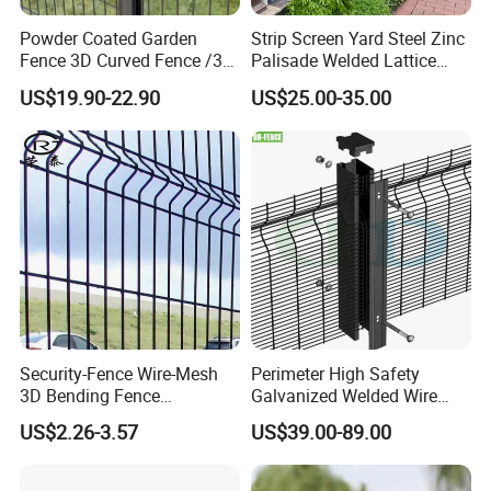
Powder Coated Garden
Strip Screen Yard Steel Zinc
Fence 3D Curved Fence /3D
Palisade Welded Lattice
Bend Galvanized Steel
Anti Expanded Crowd
US$19.90-22.90
US$25.00-35.00
Metal Fence/3D
Barrier Euro Outdoor Panel
Fence/Metal
Australia Municipal Ranch
Fencing/Outdoor Fence
Racing Paddock Craf
Panel
Aluminum Fence
Security-Fence Wire-Mesh
Perimeter High Safety
3D Bending Fence
Galvanized Welded Wire
Construction-Decoration
Mesh Fencing Panel Metal
US$2.26-3.57
US$39.00-89.00
Wire Mesh
Steel 358 Anti Climb
Security Fence for Airport
Prison Border Industrial