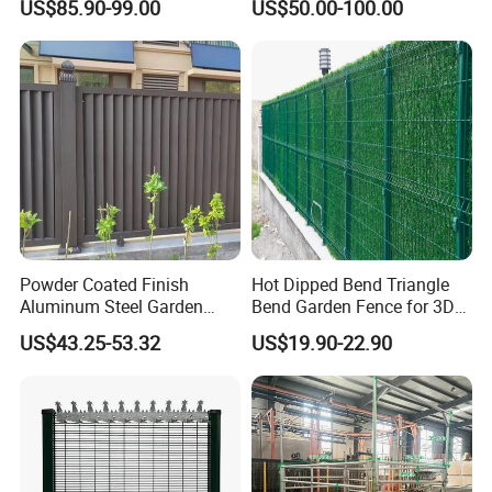
US$85.90-99.00
US$50.00-100.00
Fence Panel WPC Fencing
Operators Aluminum
Entrance Doors
Product applications
Powder Coated Finish
Hot Dipped Bend Triangle
Aluminum Steel Garden
Bend Garden Fence for 3D
Privacy Decorative Metal
Curved Mesh Fence
Commercial properties
US$43.25-53.32
US$19.90-22.90
Fence for Residential
Industrial properties
Privacy Use
Railway
Correctional and Mental Facilities
Defence