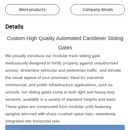
More products
Company details
Details
Custom High Quality Automated Cantilever Sliding
Gates
We proudly introduce our modular track sliding gate,
meticulously designed to fortify property against unauthorised
access, streamline vehicular and pedestrian traffic, and elevate
the visual appeal of your premises. Ideal for industrial,
commercial, and public infrastructure applications, such as
schools, our sliding gates come in both light and heavy-duty
versions, available in a variety of standard heights and sizes.
These gates are constructed from modular units featuring
uprights adorned with sharp crushed spear tops, seamlessly
integrated into horizontal rails.