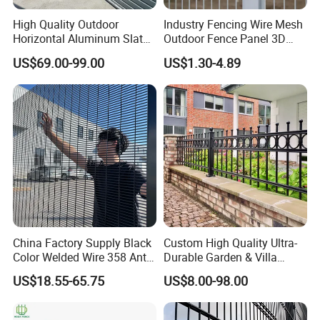
High Quality Outdoor
Industry Fencing Wire Mesh
Horizontal Aluminum Slat
Outdoor Fence Panel 3D
Fence Panels L 8FT* H
Fence with Square Post
US$69.00-99.00
US$1.30-4.89
4/5/6FT
The services we can offer
.
1.Advanced equipment
We have professional and advanced equipment to produce high quality
welded wire mesh products.
2.One-stop purchase.
We provide various welded wire mesh, welded wire fences and
China Factory Supply Black
Custom High Quality Ultra-
Color Welded Wire 358 Anti
Durable Garden & Villa
accessories. You can tell us what you need and will prepare all.
Climb Security Mesh
Boundary Solution Premium
US$18.55-65.75
US$8.00-98.00
Fencing
Galvanized Anti-Rust Steel
Metal Stylish Decorative
3.Good package and transport.
Wrought Iron Perimeter