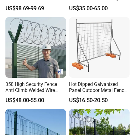
Waterproof Wind Resistant
Patios and Gardens
US$98.69-99.69
US$35.00-65.00
Easy Installation
358 High Security Fence
Hot Dipped Galvanized
Anti Climb Welded Wire
Panel Outdoor Metal Fence
Mesh Fences Clear View
/ Standard Portable Mobile
US$48.00-55.00
US$16.50-20.50
Fence Hot Dipped
Australia Temporary Fence
Galvanized Powder Coated
for Construction Site
Fencing for Prison Airport
Perimeter Garden