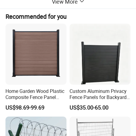
View More
2 x Guide Rollers
Recommended for you
2 x Guide Brackets
2 x HD Gate Wheels
1 x Anti-Lift Plate
4 x TapTite Screws
Bottom Track
Bottom Track Pins
Anti-Tamper Tek Screws
Home Garden Wood Plastic
Custom Aluminum Privacy
Composite Fence Panel
Fence Panels for Backyards
Waterproof Wind Resistant
Patios and Gardens
US$98.69-99.69
US$35.00-65.00
Easy Installation