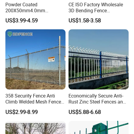
Powder Coated
CE ISO Factory Wholesale
200X50mm4.0mm
3D Bending Fence
Galvanized Easy Assemble
Customizable High
US$3.99-4.59
US$1.58-3.58
3D V Bend Curved Garden
Thickness Galvanized Green
Security Privacy Metal
Black PVC Coated V Fold
Welded Wire Mesh Panel
Wire Mesh Welded 3D
Fence for Decorative Yard
Curved Fence
358 Security Fence Anti
Economically Secure Anti-
Climb Welded Mesh Fence
Rust Zinc Steel Fences and
High Security Perimeter
Iron Fences Are Suitable for
US$2.99-8.99
US$5.88-6.68
Protection Fencing
Villa Fences, Garden Fences,
Farm Fences, Factory
Fences and Boundary
Fences.