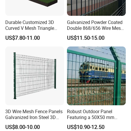
Durable Customized 3D
Galvanized Powder Coated
Curved V Mesh Triangle
Double 868/656 Wire Mesh
Bending Galvanized Steel
Fence Security Fence
US$7.80-11.00
US$11.50-15.00
Welded Wire Mesh PVC
Customizable Welded Metal
Coated Anti-Climb High
Galvanized Powder Coated
Security Outdoor Garden
Green Garden Factory Fence
Perimeter Farm Fence
3D Wire Mesh Fence Panels
Robust Outdoor Panel
Galvanized Iron Steel 3D
Featuring a 50X50 mm
Metal Fence Outdoor
Mesh Design
US$8.00-10.00
US$10.90-12.50