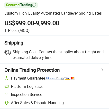

Custom High Quality Automated Cantilever Sliding Gates
US$999.00-9,999.00
1
Piece
(MOQ)
Shipping
Shipping Cost:
Contact the supplier about freight and
estimated delivery time.
Online Trading Protection
Payment Guarantee
Platform Logistics
Inspection Service
After-Sales & Dispute Handling