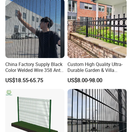
China Factory Supply Black
Custom High Quality Ultra-
Cantilever Sliding Gate Hardware Kit
Color Welded Wire 358 Anti
Durable Garden & Villa
Climb Security Mesh
Boundary Solution Premium
1.End Cap
US$18.55-65.75
US$8.00-98.00
Fencing
Galvanized Anti-Rust Steel
2.Guide Wheel
Metal Stylish Decorative
3.8 Wheel Cantilever Carriage
Wrought Iron Perimeter
Fence
4.Resting Point/Catcher
5.Galvanized Cantilever Channel