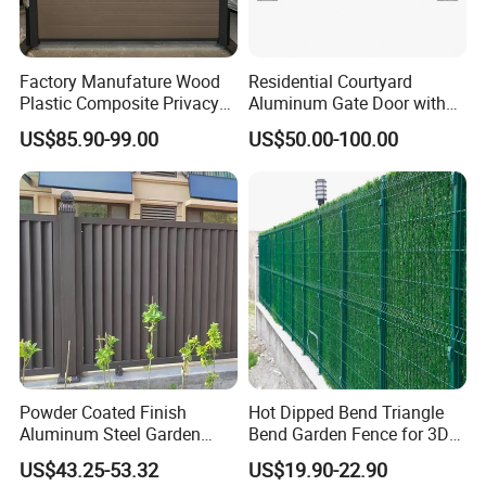
eliminate your quality worries.
Factory Manufature Wood
Residential Courtyard
Plastic Composite Privacy
Aluminum Gate Door with
Contact :Lisa Qiao
Fence Garden Aluminum
Automatic Intelligent
US$85.90-99.00
US$50.00-100.00
Fence Panel WPC Fencing
Operators Aluminum
Entrance Doors
Powder Coated Finish
Hot Dipped Bend Triangle
Aluminum Steel Garden
Bend Garden Fence for 3D
Privacy Decorative Metal
Curved Mesh Fence
US$43.25-53.32
US$19.90-22.90
Fence for Residential