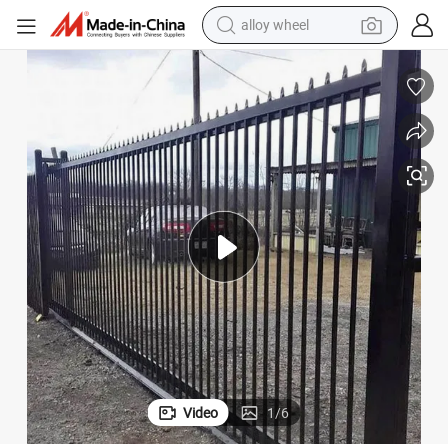
alloy wheel
racing motorcycle
running shoe
pullover hoody
weight loss capsule
powder
basketball shoe
reagent
Video
1
/
6