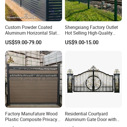
Custom Powder Coated
Shengxiang Factory Outlet
Aluminum Horizontal Slat
Hot Selling High-Quality
Fence System for Peoject
Home
US$59.00-79.00
US$9.00-15.00
Decorative/Garden/Galvani
zed or Powder Coated 3D
Triangle Bend/3D Curved
Welded Wire Mesh Fence
Factory Manufature Wood
Residential Courtyard
Plastic Composite Privacy
Aluminum Gate Door with
Fence Garden Aluminum
Automatic Intelligent