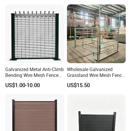
Privacy Use
Galvanized Metal Anti-Climb
Wholesale Galvanized
Bending Wire Mesh Fence
Grassland Wire Mesh Fence
Panel, Heavy Duty Zinc-
/ Sheep / Horse/ Deer/
US$1.00-10.00
US$15.50
Aluminum Steel Security
Farm Livestock Panel Fence
Fence Frame for Villa &
Cattle Panel Farm Fence
Construction Protection