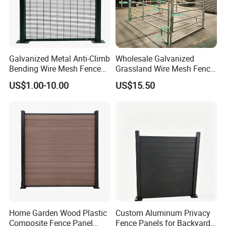
Airports
Utility sites
Galvanized Metal Anti-Climb
Wholesale Galvanized
Bending Wire Mesh Fence
Grassland Wire Mesh Fence
Panel, Heavy Duty Zinc-
/ Sheep / Horse/ Deer/
US$1.00-10.00
US$15.50
Aluminum Steel Security
Farm Livestock Panel Fence
Fence Frame for Villa &
Cattle Panel Farm Fence
Construction Protection
Home Garden Wood Plastic
Custom Aluminum Privacy
Composite Fence Panel
Fence Panels for Backyards