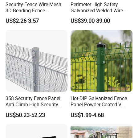
Security-Fence Wire-Mesh
Perimeter High Safety
3D Bending Fence
Galvanized Welded Wire
Construction-Decoration
Mesh Fencing Panel Metal
US$2.26-3.57
US$39.00-89.00
Wire Mesh
Steel 358 Anti Climb
Security Fence for Airport
Prison Border Industrial
Boundary
358 Security Fence Panel
Hot-DIP Galvanized Fence
Anti Climb High Security
Panel Powder Coated V
Perimeter Fence Clear View
Mesh Fencing 3D Welded
US$50.23-52.23
US$1.99-4.68
Welded Mesh Fence System
Wire Mesh Fence
for Prison Industrial Security
& Perimeter Protection