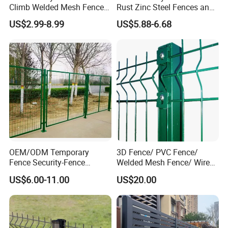
Climb Welded Mesh Fence
Rust Zinc Steel Fences and
Security welded fence panel wrapped with plastic film in canton box
High Security Perimeter
Iron Fences Are Suitable for
US$2.99-8.99
US$5.88-6.68
and then put on metal/wooden pallet.
Protection Fencing
Villa Fences, Garden Fences,
Fence post wrapped with plastic strip and in bulk or on metal/wooden
Farm Fences, Factory
Fences and Boundary
pallet.
Fences.
The welded mesh fence accessory in carton box.
OEM/ODM Temporary
3D Fence/ PVC Fence/
Fence Security-Fence
Welded Mesh Fence/ Wire
Construction-Decoration
Fence/Garden Fence/ Fence
US$6.00-11.00
US$20.00
Wire Mesh Fence Australia
Panel/Outdoor Fence/ 3D
Standard Temporary
Curved Fence/ V Mesh
Construction Fence
Fence/ Wire Mesh Fence/
Fencing/ Bend Fence