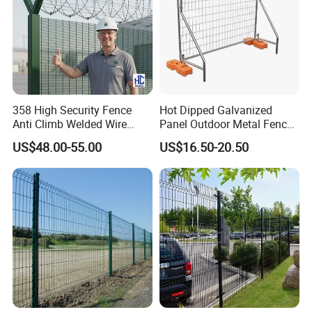
358 High Security Fence
Hot Dipped Galvanized
Anti Climb Welded Wire
Panel Outdoor Metal Fence
Mesh Fences Clear View
/ Standard Portable Mobile
US$48.00-55.00
US$16.50-20.50
Fence Hot Dipped
Australia Temporary Fence
Galvanized Powder Coated
for Construction Site
Fencing for Prison Airport
Perimeter Garden