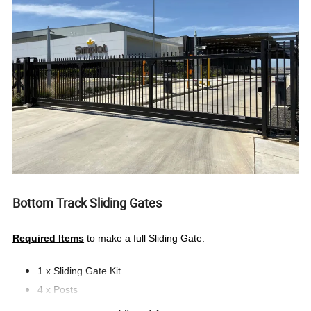
Bottom Track Sliding Gates
Required Items
to make a full Sliding Gate:
1 x Sliding Gate Kit
4 x Posts
2 x Tunnel Post Joiners