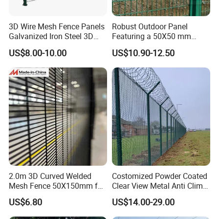
3D Wire Mesh Fence Panels
Robust Outdoor Panel
Galvanized Iron Steel 3D
Featuring a 50X50 mm
Metal Fence Outdoor
Mesh Design
US$8.00-10.00
US$10.90-12.50
FAQ
Q: Are you a real factory? Or a trading company?
A: We have both real factory and trading department, mainly produce and
sell wire mesh fence products.
Q: What is your advantage? Do you have certifications?
A: We possess ISO9001:2008 Certifications, which is China's professional
2.0m 3D Curved Welded
Costomized Powder Coated
product quality certifications. We can provide you with good quality products
Mesh Fence 50X150mm for
Clear View Metal Anti Climb
and competitive price, besides, there is Trade Assurance to guarantee your
Military Camp Security
Security Welded Wire Mesh
order.
US$6.80
US$14.00-29.00
358 Fence Panel Heavy-
Duty Airport Prison