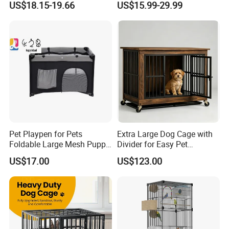
US$18.15-19.66
US$15.99-29.99
Pet Playpen for Pets
Extra Large Dog Cage with
Foldable Large Mesh Puppy
Divider for Easy Pet
Playpen with Storage
Management
US$17.00
US$123.00
Pocket