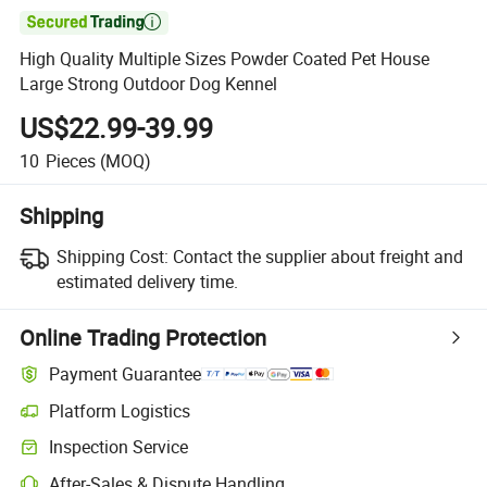

High Quality Multiple Sizes Powder Coated Pet House
Large Strong Outdoor Dog Kennel
US$22.99-39.99
10
Pieces
(MOQ)
Shipping
Shipping Cost:
Contact the supplier about freight and
estimated delivery time.
Online Trading Protection
Payment Guarantee
Platform Logistics
Inspection Service
After-Sales & Dispute Handling