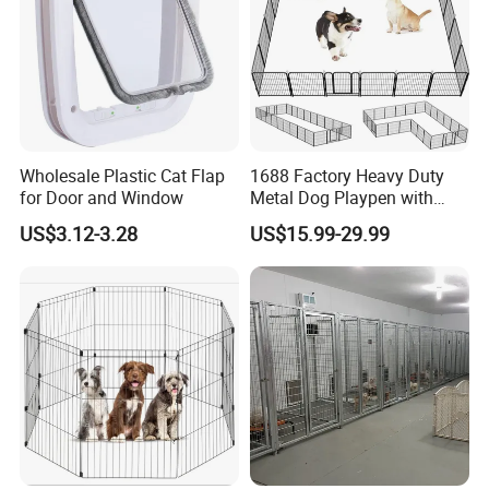
Wholesale Plastic Cat Flap
1688 Factory Heavy Duty
for Door and Window
Metal Dog Playpen with
Rust Resistant Coating for
US$3.12-3.28
US$15.99-29.99
Outdoor Use