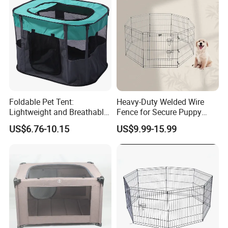
Foldable Pet Tent:
Heavy-Duty Welded Wire
Lightweight and Breathable
Fence for Secure Puppy
Shelter Solution
Enclosure
US$6.76-10.15
US$9.99-15.99