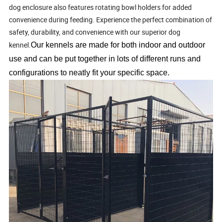
dog enclosure also features rotating bowl holders for added
convenience during feeding. Experience the perfect combination of
safety, durability, and convenience with our superior dog
kennel.
Our kennels are made for both indoor and outdoor
use and can be put together in lots of different runs and
configurations to neatly fit your specific space.