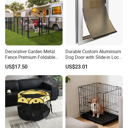
Decorative Garden Metal
Durable Custom Aluminium
Fence Premium Foldable
Dog Door with Slide-in Lock
Pet Fence Animal Barrier for
Feature
US$17.50
US$23.01
Yard