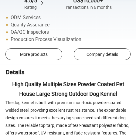
4.5/5
US$10,000+
Rating
Transactions in 6 months
ODM Services
Quality Assurance
QA/QC Inspectors
Production Process Visualization
More products
Company details
Details
High Quality Multiple Sizes Powder Coated Pet
House Large Strong Outdoor Dog Kennel
The dog kennel is built with premium non-toxic powder-coated
welded steel, providing excellent rust resistance. The expandable
design ensures it meets the varying space needs of different dog
sizes. The reliable top tarp, made of tear-resistant polyester fabric,
offers waterproof, UV-resistant, and fade-resistant features. The