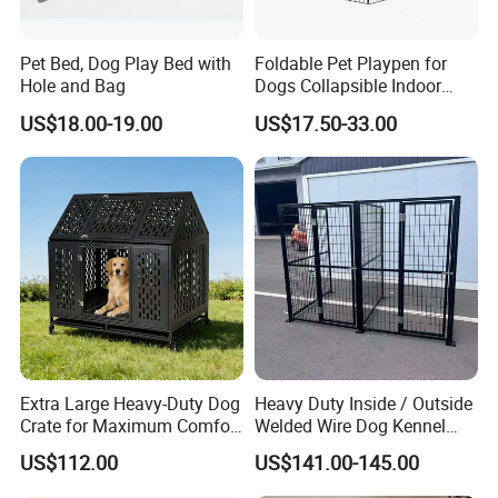
Pet Bed, Dog Play Bed with
Foldable Pet Playpen for
Hole and Bag
Dogs Collapsible Indoor
Panels Rectangle Puppy
US$18.00-19.00
US$17.50-33.00
Gate
Extra Large Heavy-Duty Dog
Heavy Duty Inside / Outside
Crate for Maximum Comfort
Welded Wire Dog Kennel
and Security
Run.
US$112.00
US$141.00-145.00
FAQ