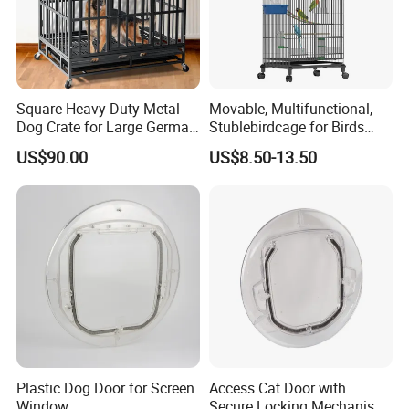
Square Heavy Duty Metal
Movable, Multifunctional,
Dog Crate for Large German
Stublebirdcage for Birds
Shepherd
Live with Huge Space, Good
US$90.00
US$8.50-13.50
Quality
Plastic Dog Door for Screen
Access Cat Door with
Window
Secure Locking Mechanism