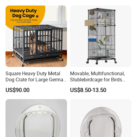
Square Heavy Duty Metal
Movable, Multifunctional,
Dog Crate for Large German
Stublebirdcage for Birds
Shepherd
Live with Huge Space, Good
US$90.00
US$8.50-13.50
Quality