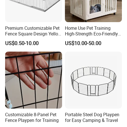
dog kennel Stationary Bowls, Turn-Style Bowls, and Dog
Kennel Shade Tarps
.
Premium Customizable Pet
Home Use Pet Training
Fence Square Design Yellow
High-Strength Eco-Friendly
and Grey Dog Fence
Plastic Pet Fence Cage
US$0.50-10.00
US$10.00-50.00
Customizable 8-Panel Pet
Portable Steel Dog Playpen
Fence Playpen for Training
for Easy Camping & Travel