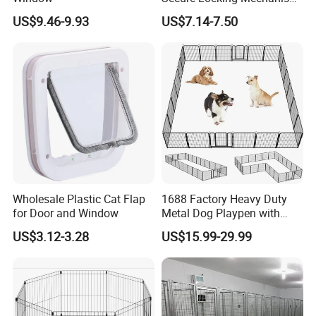
for Safety
US$9.46-9.93
US$7.14-7.50
Wholesale Plastic Cat Flap
1688 Factory Heavy Duty
for Door and Window
Metal Dog Playpen with
Rust Resistant Coating for
US$3.12-3.28
US$15.99-29.99
Outdoor Use