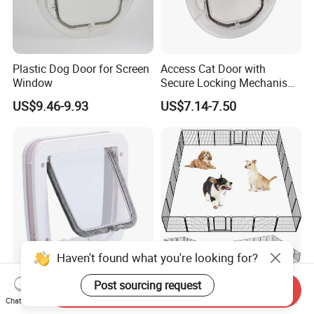
Plastic Dog Door for Screen
Access Cat Door with
Window
Secure Locking Mechanism
for Safety
US$9.46-9.93
US$7.14-7.50
Haven't found what you're looking for?
Wholesale Plastic Cat Flap
1688 Factory Heavy Duty
Post sourcing request
Company Profile
Send Inquiry
for Door and Window
Metal Dog Playpen with
Chat Now
Rust Resistant Coating for