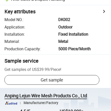
Key attributes
Model NO.
:
DK002
Application
:
Outdoor
Installation
:
Fixed Installation
Material
:
Metal
Production Capacity
:
5000 Piece/Month
Sample service
Get samples of
US$39.99
/
Piece
!
Get sample
Anping Lejun Wire Mesh Products Co., Ltd
Manufacturer/Factory