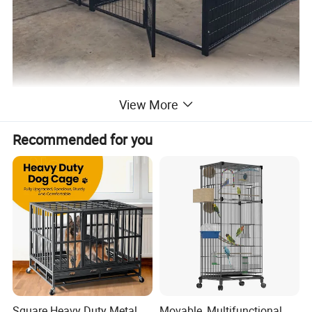
View More
Details:
Our large dog crate provides your dog with a very large living
Recommended for you
space (118" x 118" x 70"). Freedom to live outdoors, which is the
love for pets.
Selected galvanized steel as the main frame of the dog
crate, effectively withstand impact.
Polyethylene protective woven sunscreen, shade and
weather protection, supports up to 4 inches of snow.
Convenient door lock design with innovative swing latch. You
can protect your dog from wandering off very easily.
Modular Design: Our kennels are designed with modularity
in mind, providing flexibility for various configurations. The
included panels can be used to create a single dog kennel
Square Heavy Duty Metal
Movable, Multifunctional,