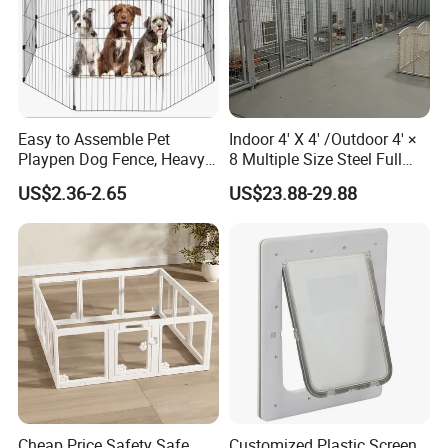
Easy to Assemble Pet
Indoor 4' X 4' /Outdoor 4' ×
Playpen Dog Fence, Heavy
8 Multiple Size Steel Full
Duty Pet Fence for
Stall Dog Kennels Dog Run
US$2.36-2.65
US$23.88-29.88
Small/Medium Dogs with
Doors, Pet Fences for
Travel/Yard
Cheap Price Safety Safe
Customized Plastic Screen