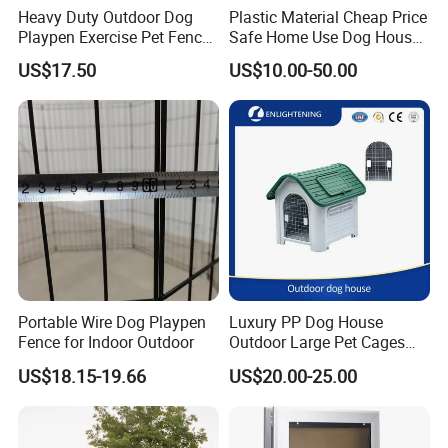
Heavy Duty Outdoor Dog
Plastic Material Cheap Price
Playpen Exercise Pet Fence
Safe Home Use Dog House
Easy Assemble Pet
Fence Playpen
US$17.50
US$10.00-50.00
Accessories
Portable Wire Dog Playpen
Luxury PP Dog House
Fence for Indoor Outdoor
Outdoor Large Pet Cages
Nest for Sale for Dog Run
US$18.15-19.66
US$20.00-25.00
Fence Panels Manufacturer
Outdoor Plastic Kennel Pet
Cage Dog House