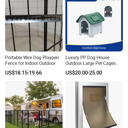
Portable Wire Dog Playpen
Luxury PP Dog House
Get your Dog Kennel Kits in Two
Fence for Indoor Outdoor
Outdoor Large Pet Cages
Nest for Sale for Dog Run
US$18.15-19.66
US$20.00-25.00
Styles
Fence Panels Manufacturer
Outdoor Plastic Kennel Pet
Cage Dog House