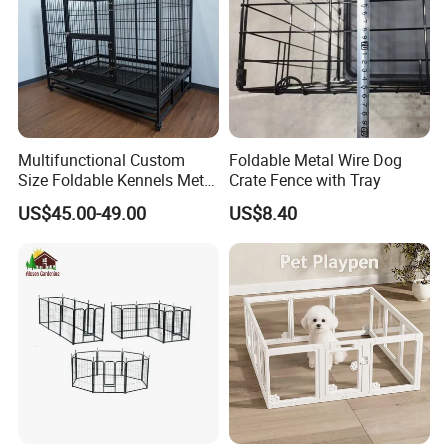
Multifunctional Custom
Foldable Metal Wire Dog
Size Foldable Kennels Metal
Crate Fence with Tray
Dog Pet Crate Cages
US$45.00-49.00
US$8.40