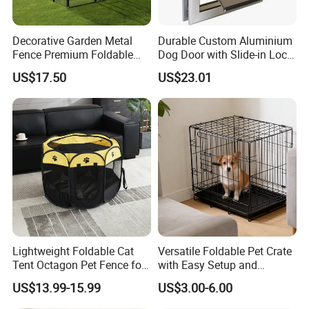
Decorative Garden Metal
Durable Custom Aluminium
Fence Premium Foldable
Dog Door with Slide-in Lock
Pet Fence Animal Barrier for
Feature
US$17.50
US$23.01
Yard
Our welded wire dog kennels come with everything
you need for quick assembly. After assembly, you
can enhance your kennel with a stainless steel
Lightweight Foldable Cat
Versatile Foldable Pet Crate
Tent Octagon Pet Fence for
with Easy Setup and
feeder and automatic waterer to ensure your dog
Indoor Use, Perfect for
Storage
US$13.99-15.99
US$3.00-6.00
always has access to fresh food and water. The
Expecting Cats