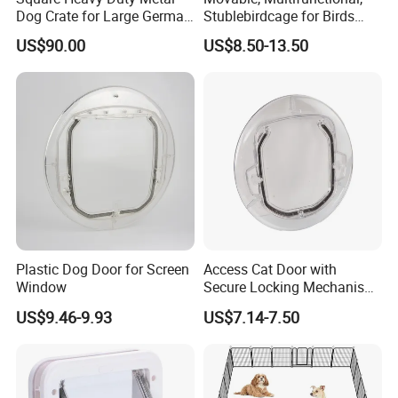
or seamlessly attached to an existing wall, transforming a
Dog Crate for Large German
Stublebirdcage for Birds
three-sided dog kennel into a four-sided dog run.
Shepherd
Live with Huge Space, Good
US$90.00
US$8.50-13.50
Quality
Plastic Dog Door for Screen
Access Cat Door with
Window
Secure Locking Mechanism
for Safety
US$9.46-9.93
US$7.14-7.50