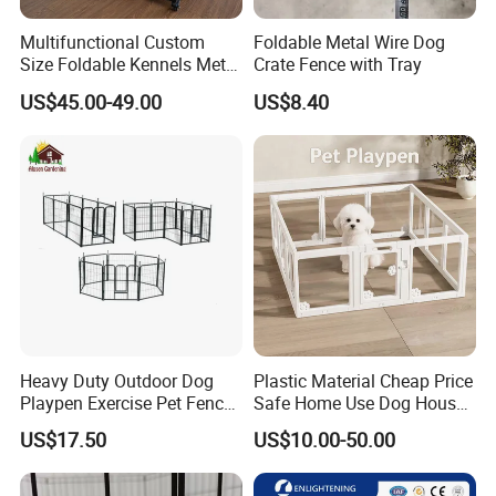
Multifunctional Custom
Foldable Metal Wire Dog
Size Foldable Kennels Metal
Crate Fence with Tray
Dog Pet Crate Cages
US$45.00-49.00
US$8.40
Heavy Duty Outdoor Dog
Plastic Material Cheap Price
Playpen Exercise Pet Fence
Safe Home Use Dog House
Easy Assemble Pet
Fence Playpen
US$17.50
US$10.00-50.00
Accessories