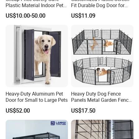
Plastic Material Indoor Pet
Fit Durable Dog Door for
Dog Cat Rabbit House Cage
Window
US$10.00-50.00
US$11.09
Kennel Fence Pen with Gate
Detailed Photos
Heavy-Duty Aluminum Pet
Heavy Duty Dog Fence
Door for Small to Large Pets
Panels Metal Garden Fence
for Sale
US$52.00
US$17.50