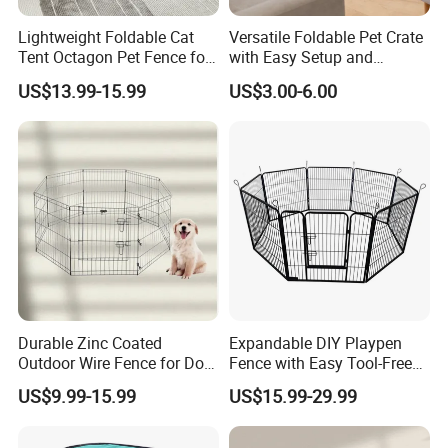
Lightweight Foldable Cat
Versatile Foldable Pet Crate
Tent Octagon Pet Fence for
with Easy Setup and
Indoor Use, Perfect for
Storage
US$13.99-15.99
US$3.00-6.00
Expecting Cats
Packaging & Shipping
Durable Zinc Coated
Expandable DIY Playpen
Outdoor Wire Fence for Dog
Fence with Easy Tool-Free
Areas
Setup
US$9.99-15.99
US$15.99-29.99