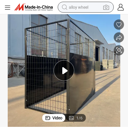
alloy wheel
earbud
dirt bike
pullover hoody
electric motorcycle
in ear headphone
shoulder bag
man watch
Video
1
/
6