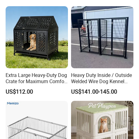
Welded wire kennel and storage systems have grown in
popularity due to their modern appearance, color choices,
powder coat finish, easy of installation, and cost effective
design. Modular design allows for quick and easy set-up
in various configurations. Quickly build a kennel for one
dog, or use multiple panels to build multiple dog kennel
runs. Welded Wire Partitions are also a popular choice for
secure storage containment systems at businesses,
apartments, self-storage facilities, and warehouses.
Extra Large Heavy-Duty Dog
Heavy Duty Inside / Outside
Crate for Maximum Comfort
Welded Wire Dog Kennel
Light weight design allows for changing configuration,
and Security
Run.
US$112.00
US$141.00-145.00
dividing kennels, and transporting efficiently. Welded Wire
Partitions are available in various sizes suited for most
applications. Custom sizes are not available for individual
panels.
Outfit kennels with popular Kennel Accessories such as