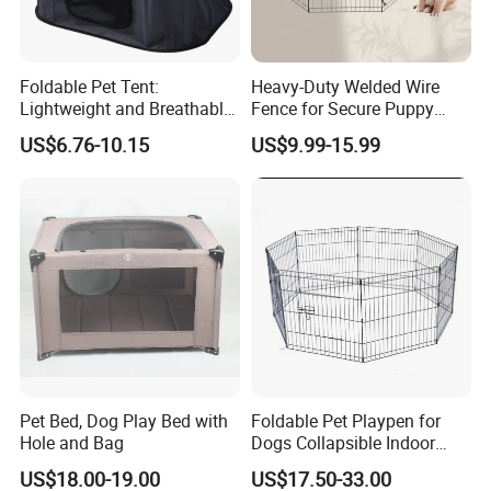
Foldable Pet Tent:
Heavy-Duty Welded Wire
Lightweight and Breathable
Fence for Secure Puppy
Shelter Solution
Enclosure
US$6.76-10.15
US$9.99-15.99
Pet Bed, Dog Play Bed with
Foldable Pet Playpen for
Hole and Bag
Dogs Collapsible Indoor
Panels Rectangle Puppy
US$18.00-19.00
US$17.50-33.00
Gate