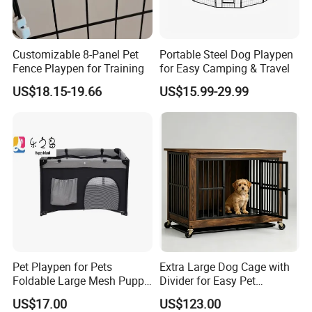
A: Sure,welcome to visit our factory. Shijiazhuang International
Airport and Beijing International Airport are near to us and we
can meet you here. Hotel booking service is available.
Customizable 8-Panel Pet
Portable Steel Dog Playpen
Fence Playpen for Training
for Easy Camping & Travel
US$18.15-19.66
US$15.99-29.99
Pet Playpen for Pets
Extra Large Dog Cage with
Foldable Large Mesh Puppy
Divider for Easy Pet
Playpen with Storage
Management
US$17.00
US$123.00
Pocket