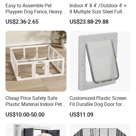
Easy to Assemble Pet
Indoor 4' X 4' /Outdoor 4' ×
Playpen Dog Fence, Heavy
8 Multiple Size Steel Full
Duty Pet Fence for
Stall Dog Kennels Dog Run
US$2.36-2.65
US$23.88-29.88
Small/Medium Dogs with
Doors, Pet Fences for
Travel/Yard
Features:
Cheap Price Safety Safe
Customized Plastic Screen
Large enough space to move around
Plastic Material Indoor Pet
Fit Durable Dog Door for
Dog Cat Rabbit House Cage
Window
Sturdy and durable frame
US$10.00-50.00
US$11.09
Kennel Fence Pen with Gate
Protected from sun and rain
Ground spikes to guarantee position
Convenient latch design